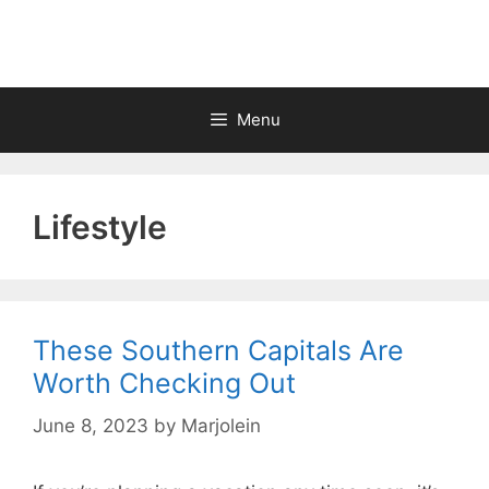
Skip
to
content
Menu
Lifestyle
These Southern Capitals Are
Worth Checking Out
June 8, 2023
by
Marjolein