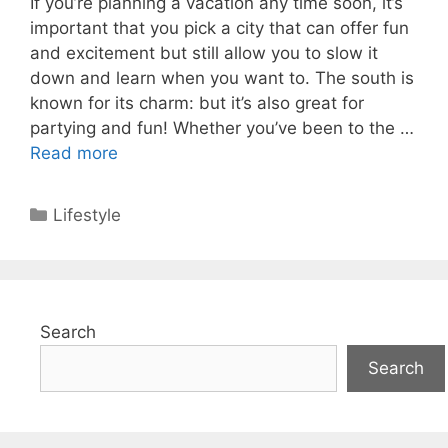
If you’re planning a vacation any time soon, it’s
important that you pick a city that can offer fun
and excitement but still allow you to slow it
down and learn when you want to. The south is
known for its charm: but it’s also great for
partying and fun! Whether you’ve been to the …
Read more
Categories
Lifestyle
Search
Search