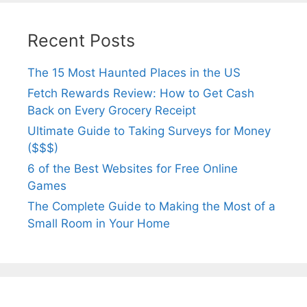
Recent Posts
The 15 Most Haunted Places in the US
Fetch Rewards Review: How to Get Cash
Back on Every Grocery Receipt
Ultimate Guide to Taking Surveys for Money
($$$)
6 of the Best Websites for Free Online
Games
The Complete Guide to Making the Most of a
Small Room in Your Home